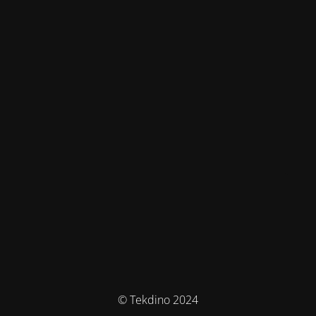
© Tekdino 2024