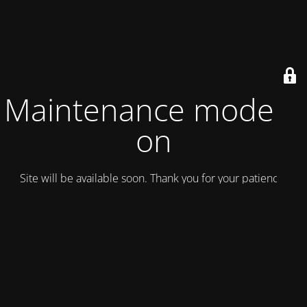
Maintenance mode is
on
Site will be available soon. Thank you for your patience!