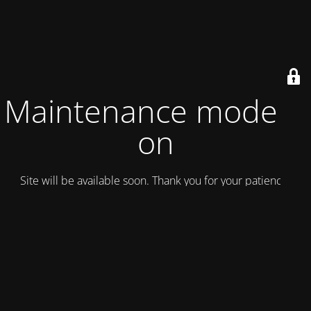
Maintenance mode is
on
Site will be available soon. Thank you for your patience!