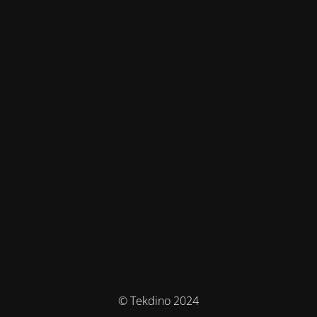
© Tekdino 2024