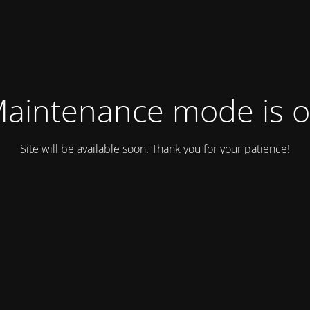
aintenance mode is 
Site will be available soon. Thank you for your patience!