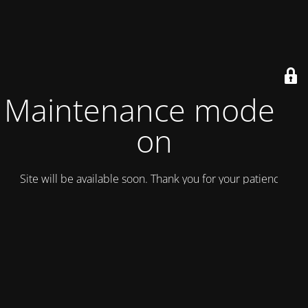
Maintenance mode is
on
Site will be available soon. Thank you for your patience!