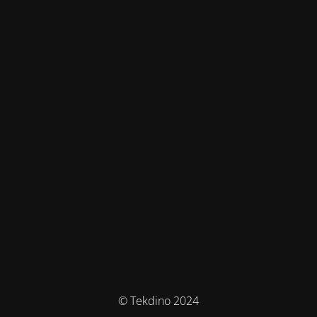
© Tekdino 2024