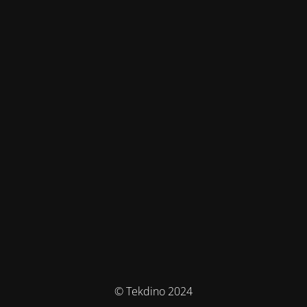
© Tekdino 2024