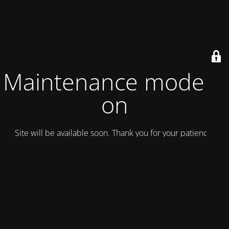
Maintenance mode is
on
Site will be available soon. Thank you for your patience!