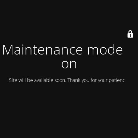
Maintenance mode is
on
Site will be available soon. Thank you for your patience!