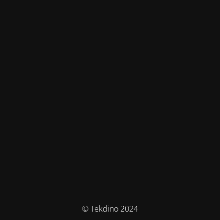
© Tekdino 2024