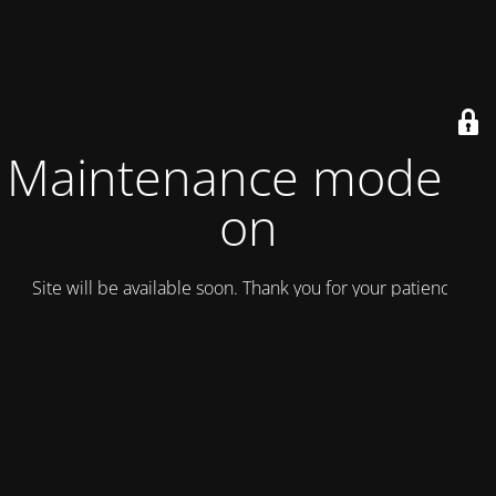
Maintenance mode is
on
Site will be available soon. Thank you for your patience!