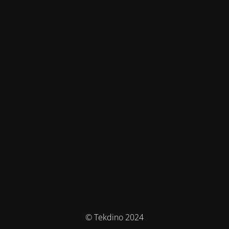
© Tekdino 2024