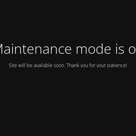
aintenance mode is 
Site will be available soon. Thank you for your patience!