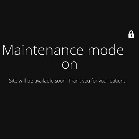
Maintenance mode is
on
Site will be available soon. Thank you for your patience!