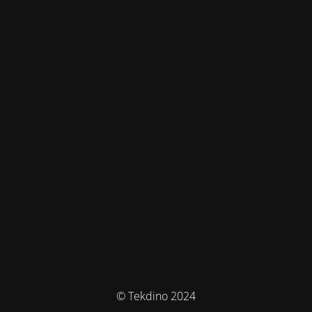
© Tekdino 2024