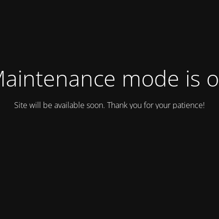
aintenance mode is 
Site will be available soon. Thank you for your patience!