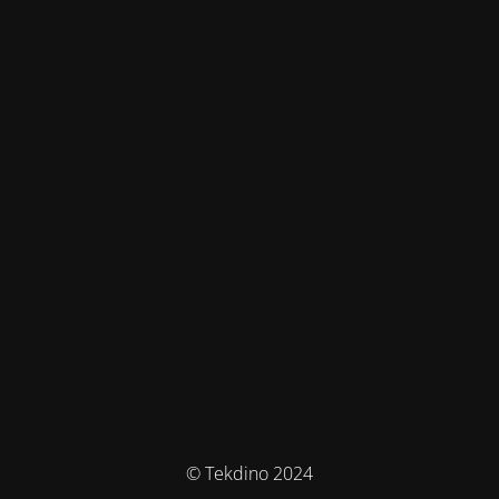
© Tekdino 2024