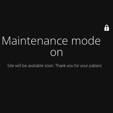
Maintenance mode is
on
Site will be available soon. Thank you for your patience!