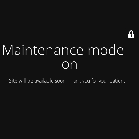
Maintenance mode is
on
Site will be available soon. Thank you for your patience!