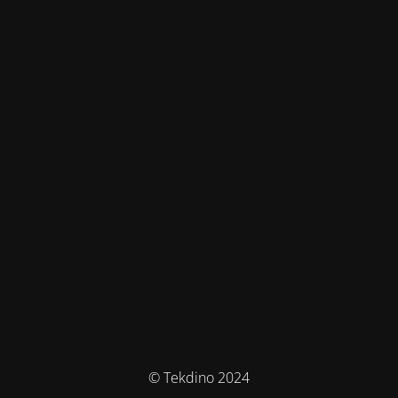
© Tekdino 2024