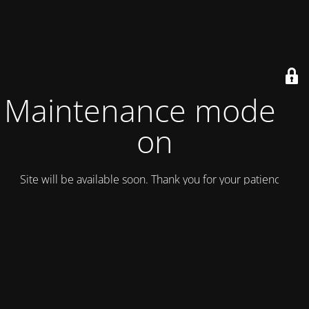
Maintenance mode is
on
Site will be available soon. Thank you for your patience!