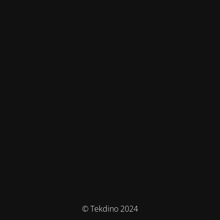
© Tekdino 2024