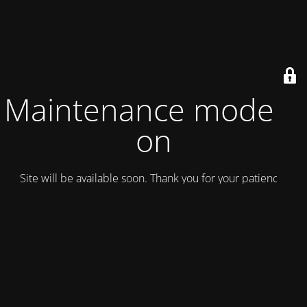
Maintenance mode is
on
Site will be available soon. Thank you for your patience!