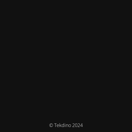
© Tekdino 2024