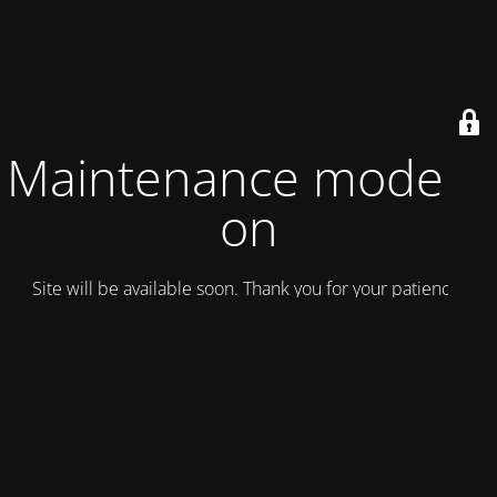
Maintenance mode is
on
Site will be available soon. Thank you for your patience!