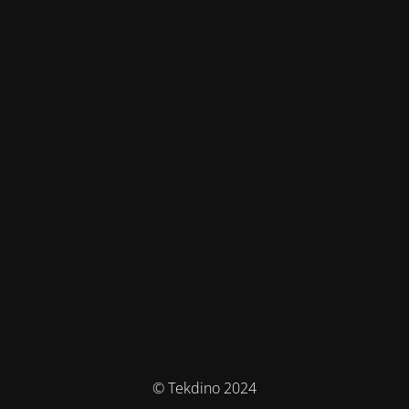
© Tekdino 2024