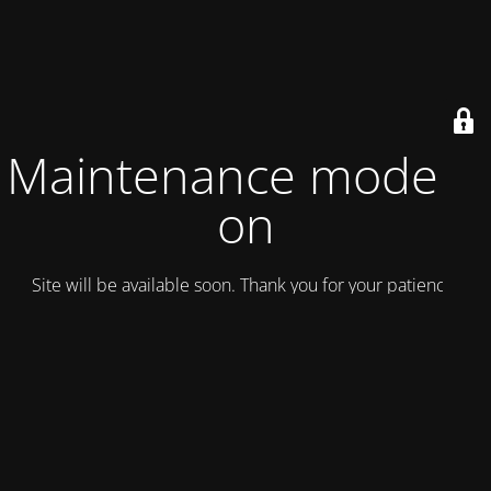
Maintenance mode is
on
Site will be available soon. Thank you for your patience!