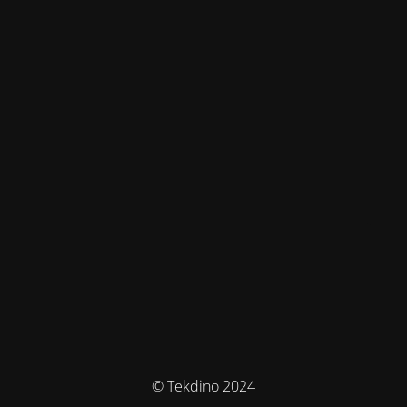
© Tekdino 2024