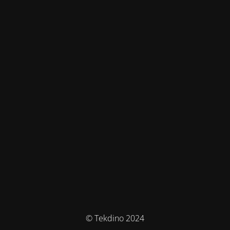
© Tekdino 2024