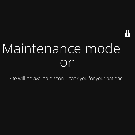
Maintenance mode is
on
Site will be available soon. Thank you for your patience!