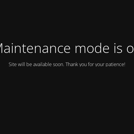
aintenance mode is 
Site will be available soon. Thank you for your patience!