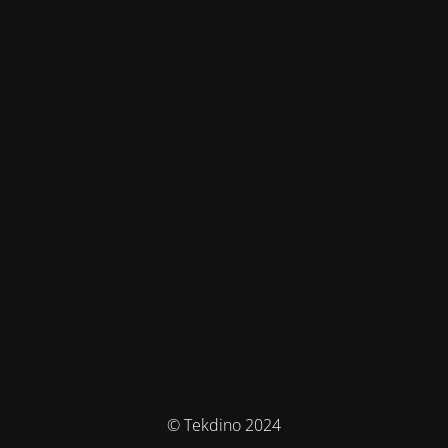
© Tekdino 2024