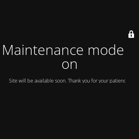
Maintenance mode is
on
Site will be available soon. Thank you for your patience!