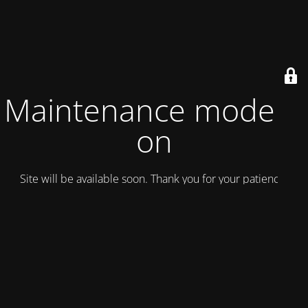
Maintenance mode is
on
Site will be available soon. Thank you for your patience!