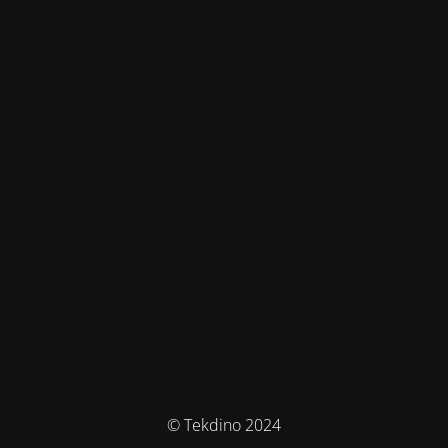
© Tekdino 2024