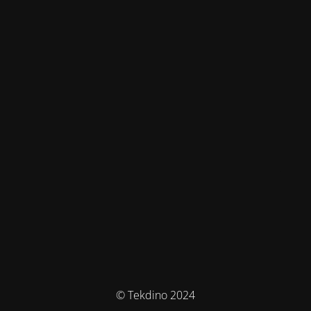
© Tekdino 2024