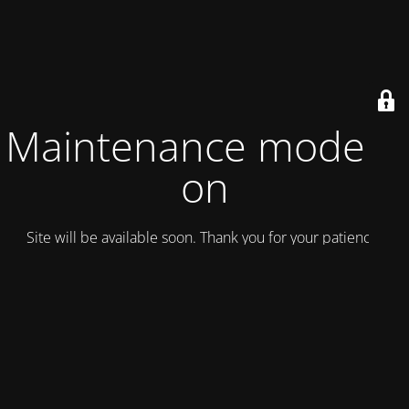
Maintenance mode is
on
Site will be available soon. Thank you for your patience!