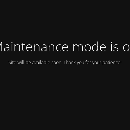
aintenance mode is 
Site will be available soon. Thank you for your patience!