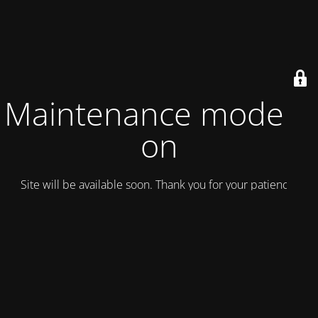
Maintenance mode is
on
Site will be available soon. Thank you for your patience!