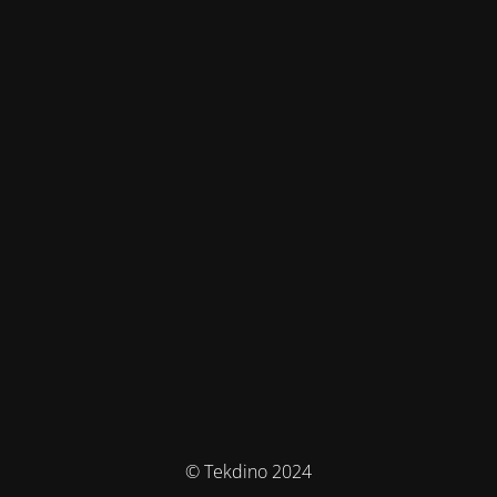
© Tekdino 2024