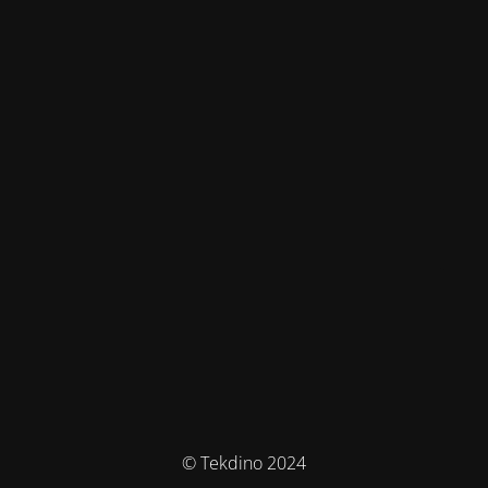
© Tekdino 2024