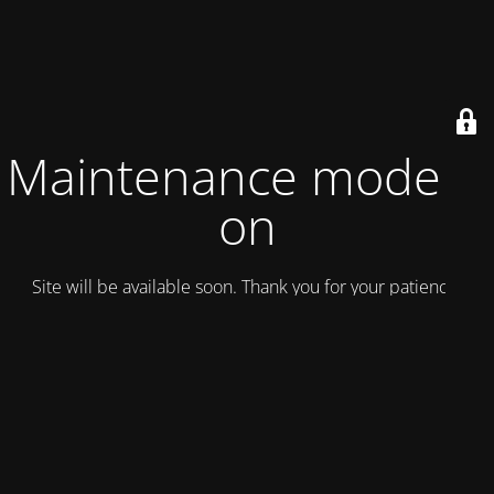
Maintenance mode is
on
Site will be available soon. Thank you for your patience!