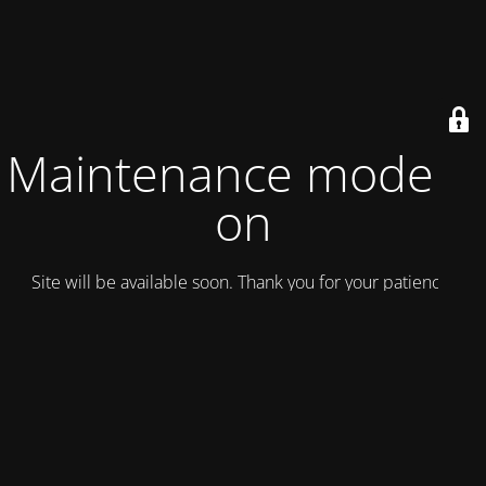
Maintenance mode is
on
Site will be available soon. Thank you for your patience!