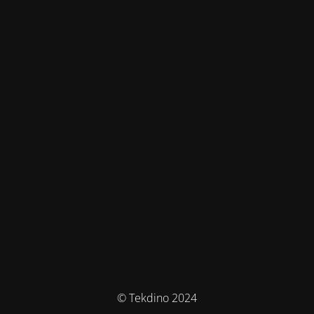
© Tekdino 2024