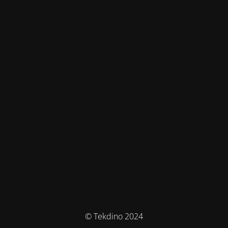
© Tekdino 2024