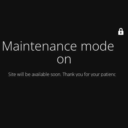
Maintenance mode is
on
Site will be available soon. Thank you for your patience!