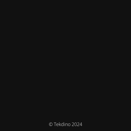
© Tekdino 2024