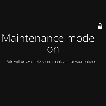
Maintenance mode is
on
Site will be available soon. Thank you for your patience!