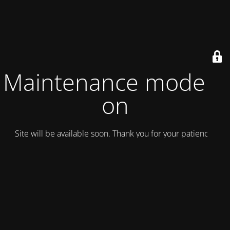
Maintenance mode is
on
Site will be available soon. Thank you for your patience!