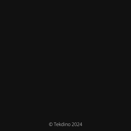
© Tekdino 2024