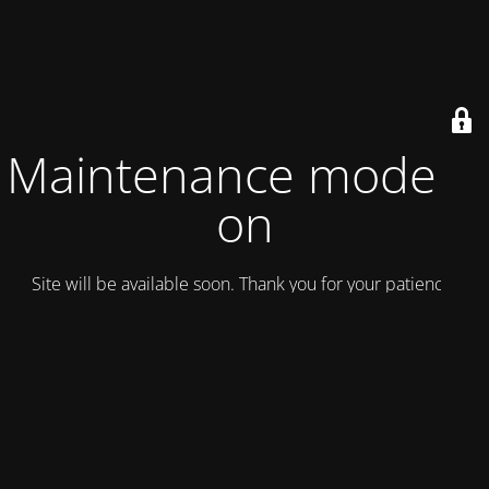
Maintenance mode is
on
Site will be available soon. Thank you for your patience!