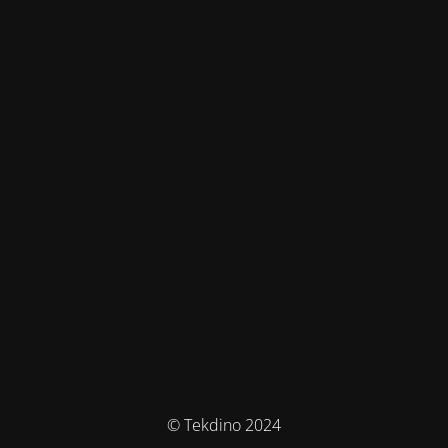
© Tekdino 2024