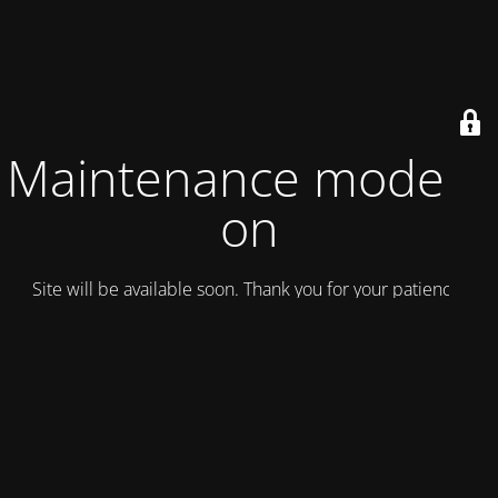
Maintenance mode is
on
Site will be available soon. Thank you for your patience!