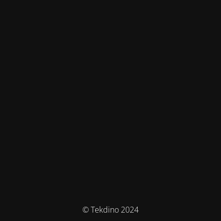
© Tekdino 2024