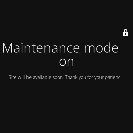
Maintenance mode is
on
Site will be available soon. Thank you for your patience!