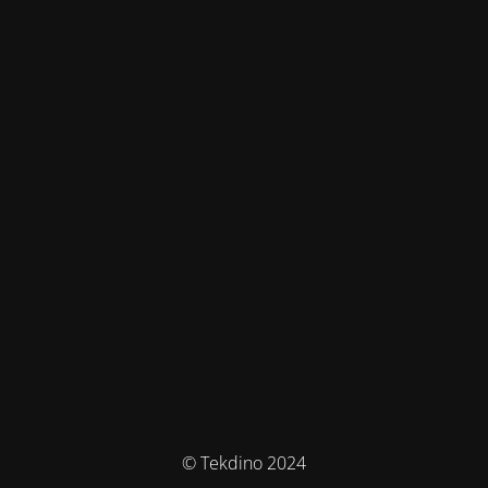
© Tekdino 2024