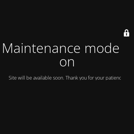
Maintenance mode is
on
Site will be available soon. Thank you for your patience!