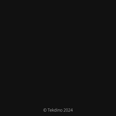
© Tekdino 2024