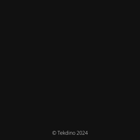
© Tekdino 2024