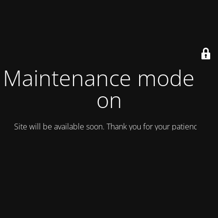
Maintenance mode is
on
Site will be available soon. Thank you for your patience!